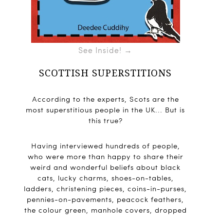
See Inside! →
SCOTTISH SUPERSTITIONS
According to the experts, Scots are the
most superstitious people in the UK... But is
this true?
Having interviewed hundreds of people,
who were more than happy to share their
weird and wonderful beliefs about black
cats, lucky charms, shoes-on-tables,
ladders, christening pieces, coins-in-purses,
pennies-on-pavements, peacock feathers,
the colour green, manhole covers, dropped