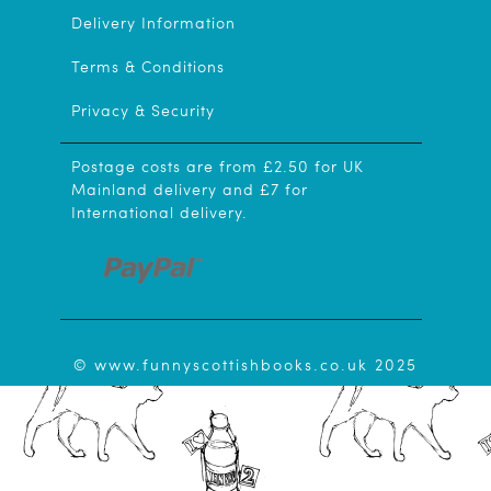
Delivery Information
Terms & Conditions
Privacy & Security
Postage costs are from £2.50 for UK
Mainland delivery and £7 for
International delivery.
© www.funnyscottishbooks.co.uk