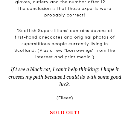
gloves, cutlery and the number after 12 . . .
the conclusion is that those experts were
probably correct!
'Scottish Superstitions' contains dozens of
first-hand anecdotes and original photos of
superstitious people currently living in
Scotland. (Plus a few "borrowings" from the
internet and print media.)
If I see a black cat, I can’t help thinking: I hope it
crosses my path because I could do with some good
luck.
(Eileen)
SOLD OUT!