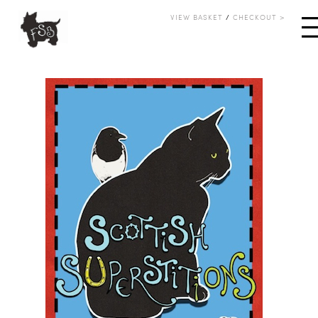
VIEW BASKET
/
CHECKOUT >