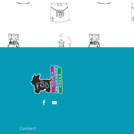
Contact